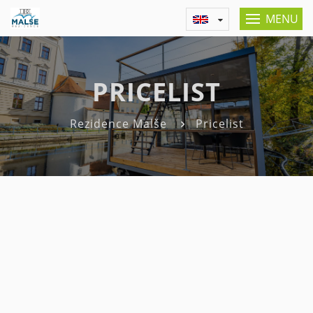
MENU
PRICELIST
Rezidence Malše
Pricelist