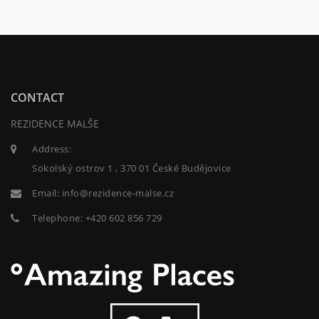
CONTACT
REZIDENCE MALŠE
Address:
Sokolský ostrov 1 , 370 01 České Budějovice
Email:
info@rezidence-malse.cz
Telephone:
+420 602 856 729