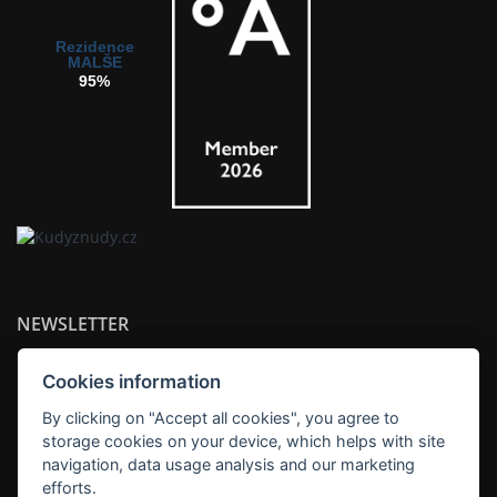
Rezidence
MALŠE
95%
NEWSLETTER
Cookies information
By clicking on "Accept all cookies", you agree to
storage cookies on your device, which helps with site
SUBSCRIBE
navigation, data usage analysis and our marketing
efforts.